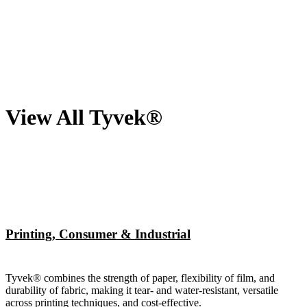
View All Tyvek®
Printing, Consumer & Industrial
Tyvek® combines the strength of paper, flexibility of film, and
durability of fabric, making it tear- and water-resistant, versatile
across printing techniques, and cost-effective.