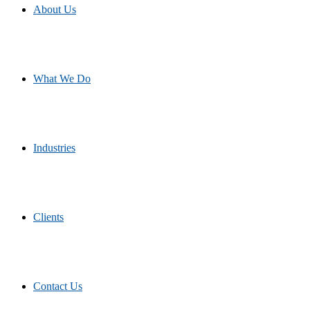
About Us
What We Do
Industries
Clients
Contact Us