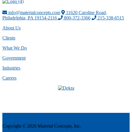
info@materialconcepts.com
11620 Caroline Road,
Philadelphia, PA 19154-2116
800-372-3366
215-338-6515
About Us
Clients
What We Do
Government
Industries
Careers
Copyright © 2026 Material Concepts, Inc.