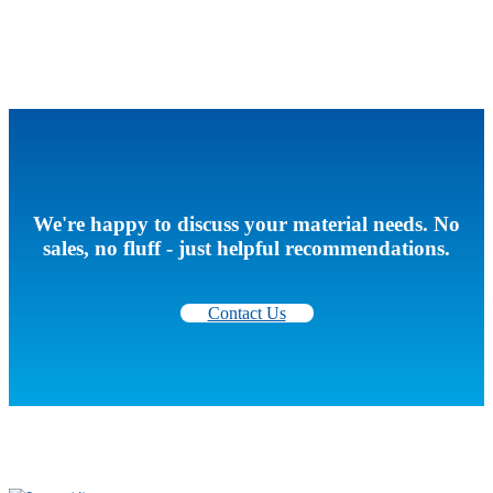
We're happy to discuss your material needs. No
sales, no fluff - just helpful recommendations.
Contact Us