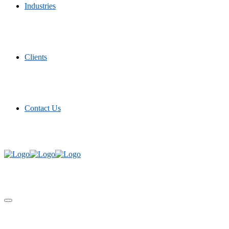
Industries
Clients
Contact Us