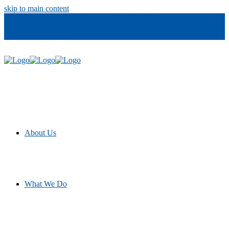
skip to main content
info@materialconcepts.com
800-372-3366
Government
Careers
About Us
What We Do