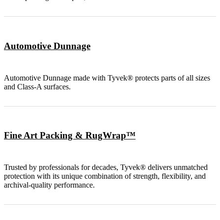
Automotive Dunnage
Automotive Dunnage made with Tyvek® protects parts of all sizes
and Class-A surfaces.
Fine Art Packing & RugWrap™
Trusted by professionals for decades, Tyvek® delivers unmatched
protection with its unique combination of strength, flexibility, and
archival-quality performance.