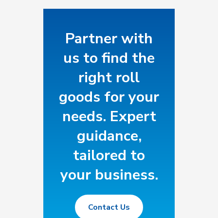
specs. Our expertise.
Roll goods made to fit
your operation or
Partner with
business.
us to find the
right roll
goods for your
needs. Expert
guidance,
tailored to
your business.
Contact Us