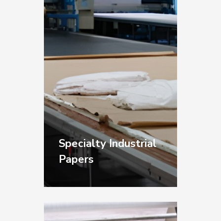
materials.
Specialty Industrial
Papers
Template Papers for
shipbuilding,
woodworking,