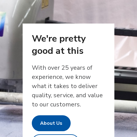
We're pretty
good at this
With over 25 years of
experience, we know
what it takes to deliver
quality, service, and value
to our customers.
About Us