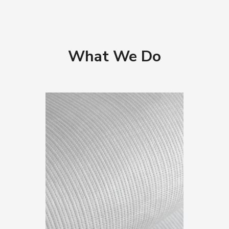
What We Do