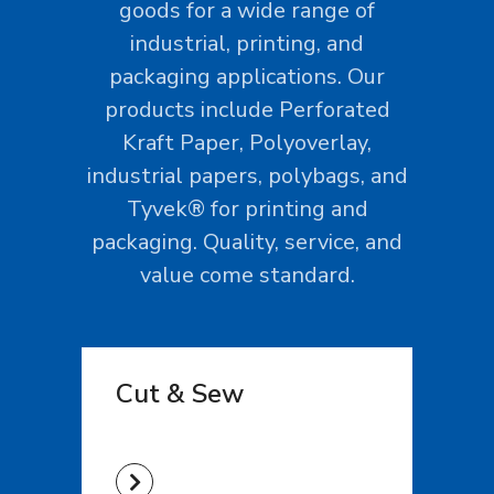
goods for a wide range of
industrial, printing, and
packaging applications. Our
products include Perforated
Kraft Paper, Polyoverlay,
industrial papers, polybags, and
Tyvek® for printing and
packaging. Quality, service, and
value come standard.
Cut & Sew