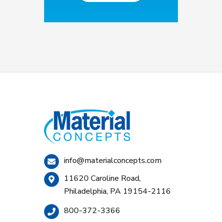
info@materialconcepts.com
11620 Caroline Road,
Philadelphia, PA 19154-2116
800-372-3366