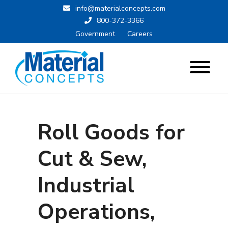
info@materialconcepts.com
800-372-3366
Government
Careers
Roll Goods for
Cut & Sew,
Industrial
Operations,