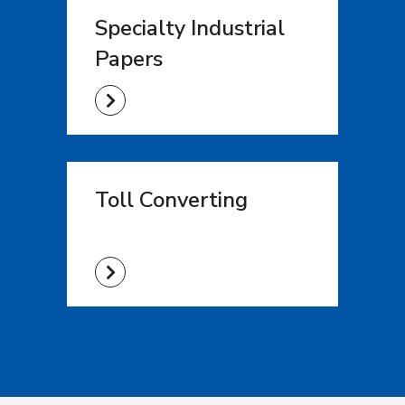
Specialty Industrial
Papers
Toll Converting