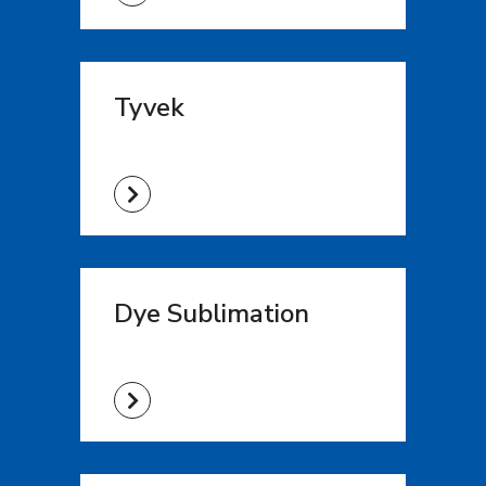
Tyvek
Dye Sublimation