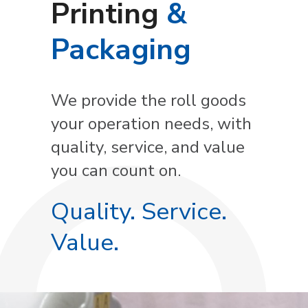
Printing
&
Packaging
We provide the roll goods
your operation needs, with
quality, service, and value
you can count on.
Quality. Service.
Value.