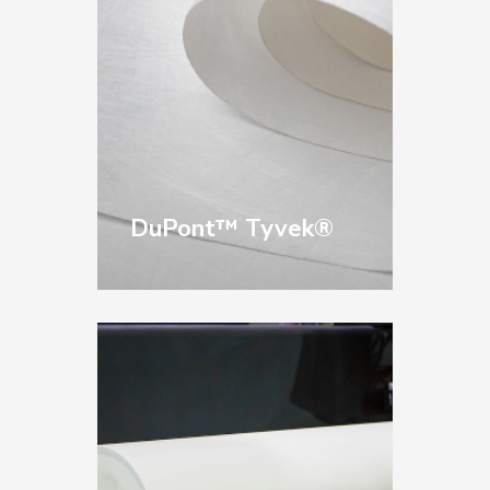
equipment.
DuPont™ Tyvek®
An authorized
distributor since 1999,
we provide Tyvek® in
a wide range of sizes
and styles for printing,
packaging, and
product