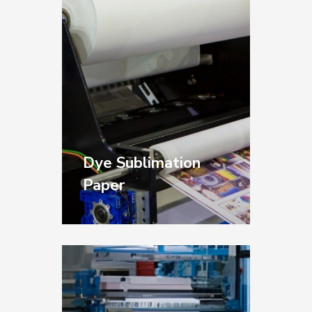
manufacturing.
Dye Sublimation
Paper
High-performance
papers for image
transfer applications
across textiles, hard
surfaces, and specialty