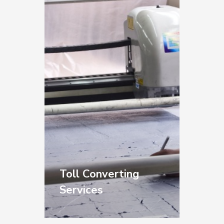
furniture, and metal
fabrication.
Floor Papers for
protecting
workspaces from paint
and composite
materials.
Toll Converting
Services
Your materials. Your