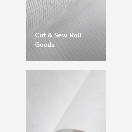
Cut & Sew Roll
Goods
For the Cut & Sew
Industry: including
perforated kraft
underlay, poly overlay,
plotter paper, and
tissue — compatible
with all makes of
automated and
manual cutting