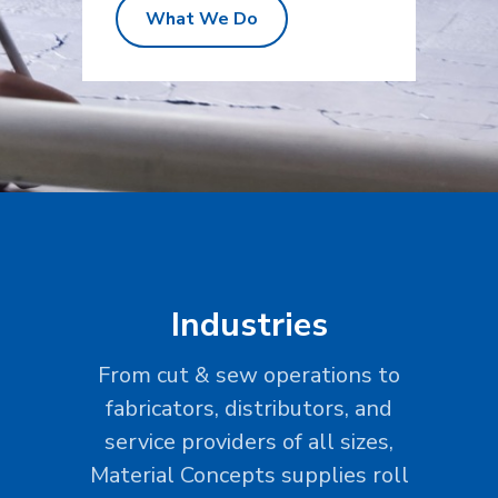
What We Do
Industries
From cut & sew operations to
fabricators, distributors, and
service providers of all sizes,
Material Concepts supplies roll