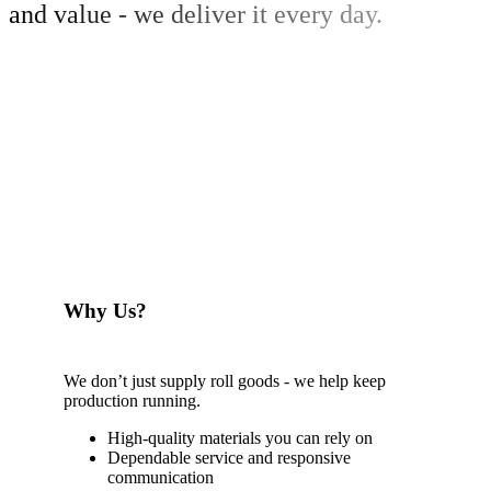
and value - we deliver it every day.
Why Us?
We don’t just supply roll goods - we help keep
production running.
High-quality materials you can rely on
Dependable service and responsive
communication