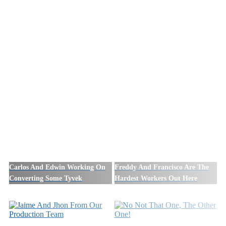
Carlos And Edwin Working On
Freddy And Francisco Are The
Converting Some Tyvek
Hardest Workers Out Here