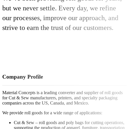
but we never settle. Every day, we refine
our processes, improve our approach, and
strive to earn the trust of our customers.
Company Profile
Material Concepts is a leading converter and supplier of roll goods
for Cut & Sew manufacturers, printers, and specialty packaging
companies across the US, Canada, and Mexico.
We provide roll goods for a wide range of applications:
Cut & Sew – roll goods and poly bags for cutting operations,
supporting the production of apparel, furniture, transportation