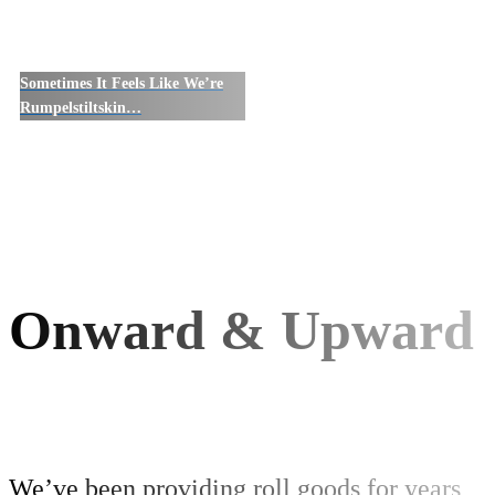
Sometimes It Feels Like We’re
Rumpelstiltskin…
Onward & Upward
We’ve been providing roll goods for years,