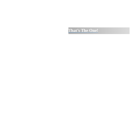
That’s The One!