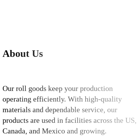
About
Us
Our roll goods keep your production
operating efficiently. With high-quality
materials and dependable service, our
products are used in facilities across the US,
Canada, and Mexico and growing.