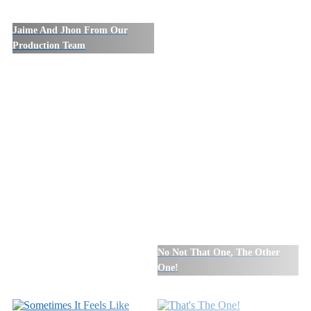
Jaime And Jhon From Our
Production Team
No Not That One, The Other
One!