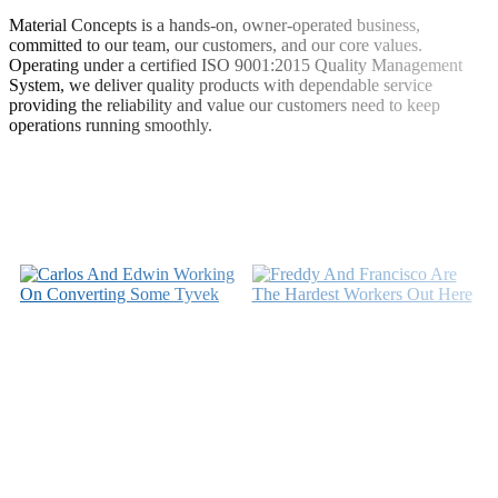
Material Concepts is a hands-on, owner-operated business,
committed to our team, our customers, and our core values.
Operating under a certified ISO 9001:2015 Quality Management
System, we deliver quality products with dependable service
providing the reliability and value our customers need to keep
operations running smoothly.