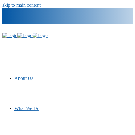
skip to main content
info@materialconcepts.com
800-372-3366
Government
Careers
About Us
What We Do