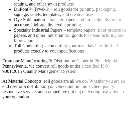
seating, and other sewn products
DuPont™ Tyvek® – roll goods for printing, packaging,
signage, labels, templates, and creative uses
Dye Sublimation – transfer papers and protection tissue for
accurate, high-quality textile printing
Specialty Industrial Papers – template papers, floor protection
papers, and other industrial roll goods for manufacturing and
fabrication
Toll Converting – converting your materials into finished
products exactly to your specifications
From our Manufacturing & Distribution Center in Philadelphia,
Pennsylvania, we convert roll goods under a certified ISO
9001:2015 Quality Management System.
At Material Concepts, roll goods are all we do. Whether you are an
end user or a distributor, you can count on unmatched quality,
responsive service, and competitive pricing delivering real value to
your operation.