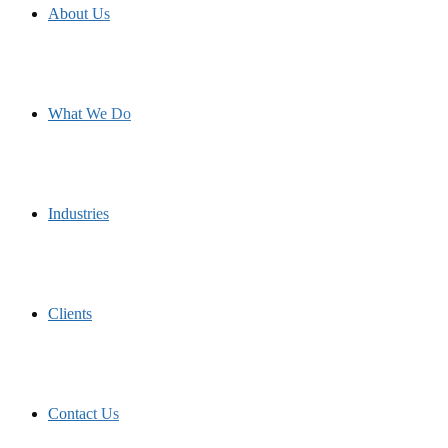
About Us
What We Do
Industries
Clients
Contact Us