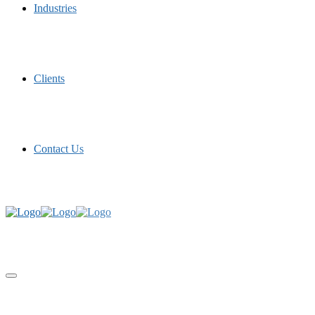
Industries
Clients
Contact Us