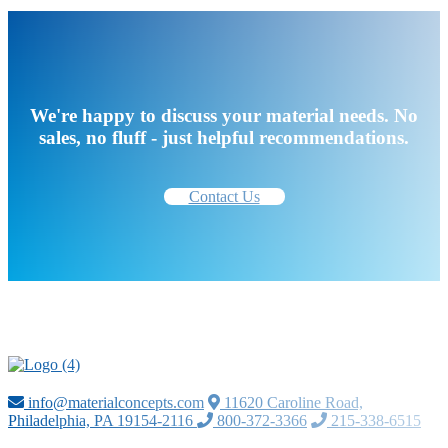
We're happy to discuss your material needs. No
sales, no fluff - just helpful recommendations.
Contact Us
info@materialconcepts.com
11620 Caroline Road,
Philadelphia, PA 19154-2116
800-372-3366
215-338-6515