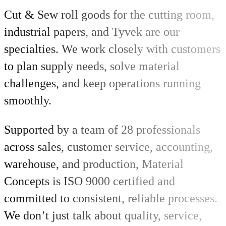
Cut & Sew roll goods for the cutting room,
industrial papers, and Tyvek are our
specialties. We work closely with customers
to plan supply needs, solve material
challenges, and keep operations running
smoothly.
Supported by a team of 28 professionals
across sales, customer service, accounting,
warehouse, and production, Material
Concepts is ISO 9000 certified and
committed to consistent, reliable processes.
We don’t just talk about quality, service,