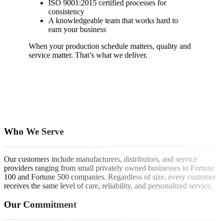
ISO 9001:2015 certified processes for
consistency
A knowledgeable team that works hard to
earn your business
When your production schedule matters, quality and
service matter. That’s what we deliver.
Who We Serve
Our customers include manufacturers, distributors, and service
providers ranging from small privately owned businesses to Fortune
100 and Fortune 500 companies. Regardless of size, every customer
receives the same level of care, reliability, and personalized service.
Our Commitment