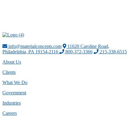
info@materialconcepts.com
11620 Caroline Road,
Philadelphia, PA 19154-2116
800-372-3366
215-338-6515
About Us
Clients
What We Do
Government
Industries
Careers