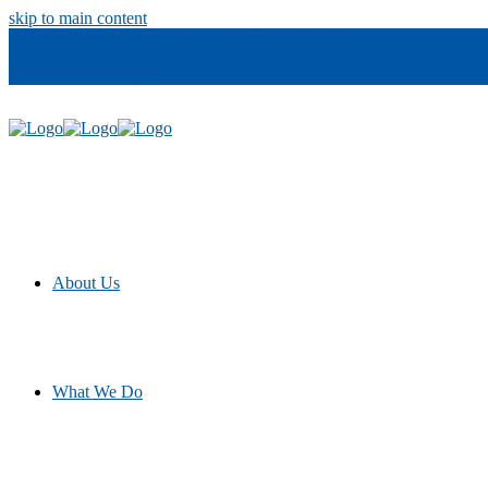
skip to main content
info@materialconcepts.com
800-372-3366
Government
Careers
About Us
What We Do