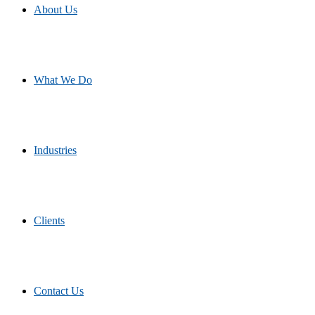
About Us
What We Do
Industries
Clients
Contact Us