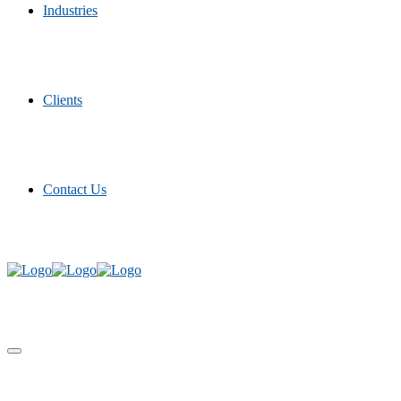
Industries
Clients
Contact Us