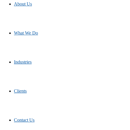
About Us
What We Do
Industries
Clients
Contact Us