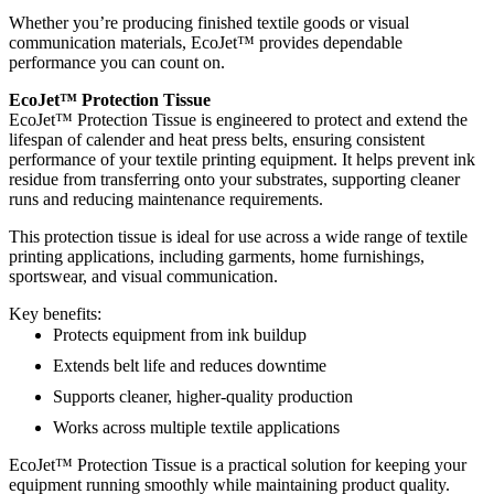
Whether you’re producing finished textile goods or visual
communication materials, EcoJet™ provides dependable
performance you can count on.
EcoJet™ Protection Tissue
EcoJet™ Protection Tissue is engineered to protect and extend the
lifespan of calender and heat press belts, ensuring consistent
performance of your textile printing equipment. It helps prevent ink
residue from transferring onto your substrates, supporting cleaner
runs and reducing maintenance requirements.
This protection tissue is ideal for use across a wide range of textile
printing applications, including garments, home furnishings,
sportswear, and visual communication.
Key benefits:
Protects equipment from ink buildup
Extends belt life and reduces downtime
Supports cleaner, higher-quality production
Works across multiple textile applications
EcoJet™ Protection Tissue is a practical solution for keeping your
equipment running smoothly while maintaining product quality.