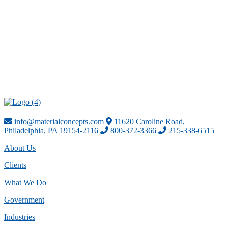
info@materialconcepts.com
11620 Caroline Road,
Philadelphia, PA 19154-2116
800-372-3366
215-338-6515
About Us
Clients
What We Do
Government
Industries