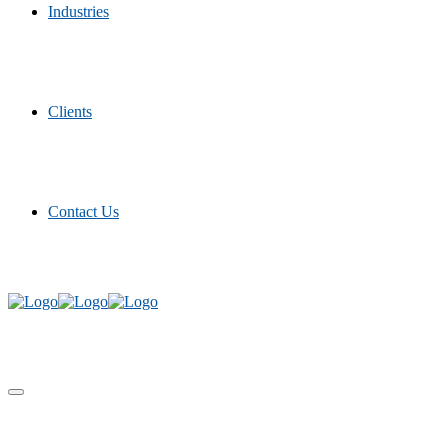
Industries
Clients
Contact Us