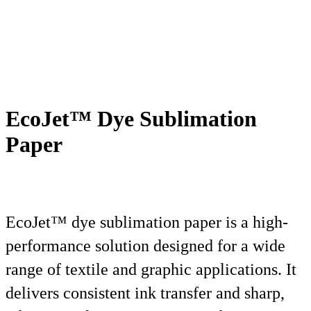
EcoJet™ Dye Sublimation
Paper
EcoJet™ dye sublimation paper is a high-
performance solution designed for a wide
range of textile and graphic applications. It
delivers consistent ink transfer and sharp,