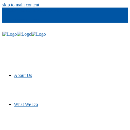
skip to main content
info@materialconcepts.com
800-372-3366
Government
Careers
About Us
What We Do