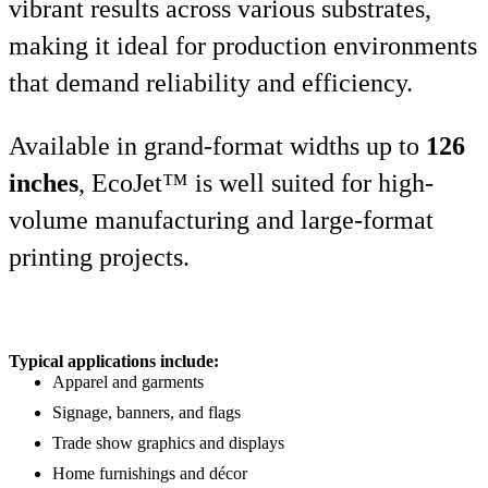
vibrant results across various substrates,
making it ideal for production environments
that demand reliability and efficiency.
Available in grand-format widths up to
126
inches
, EcoJet™ is well suited for high-
volume manufacturing and large-format
printing projects.
Typical applications include:
Apparel and garments
Signage, banners, and flags
Trade show graphics and displays
Home furnishings and décor